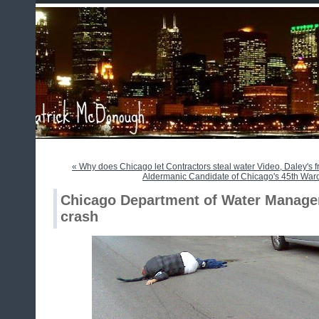
« Why does Chicago let Contractors steal water Video, Daley's f
Aldermanic Candidate of Chicago's 45th War
Chicago Department of Water Managem
crash