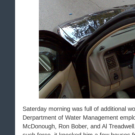
Saterday morning was full of additional wo
Derpartment of Water Management emplo
McDonough, Ron Bober, and Al Treadwell.