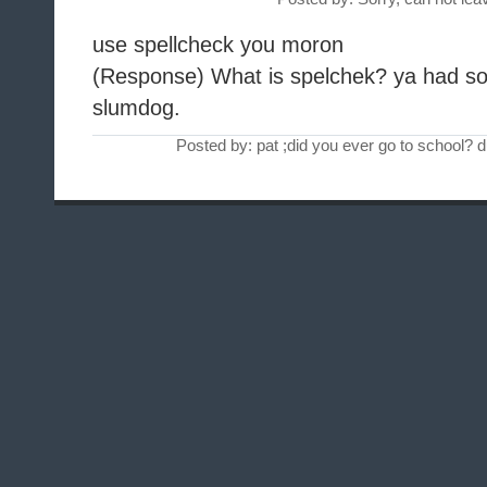
use spellcheck you moron
(Response) What is spelchek? ya had so
slumdog.
Posted by: pat ;did you ever go to school?