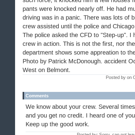
such force, it knocked him a few houses f
pants were knocked nearly off. He had mu
driving was in a panic. There was lots of
crew assisted until the police and Chicag
The police asked the CFD to "Step-up". I 
crew in action. This is not the first, nor th
department shows some appreation to the
Photo by Patrick McDonough. accident Oc
West on Belmont.
Posted by on 
Comments
We know about your crew. Several times
and you get no credit. I heard one of your
Keep up the good work.
Posted by: Sorry, can not le